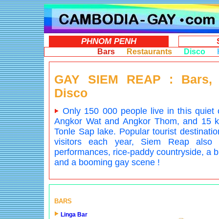
PHNOM PENH
Bars
Restaurants
Disco
GAY SIEM REAP : Bars, 
Disco
Only 150 000 people live in this quiet 
Angkor Wat and Angkor Thom, and 15 km 
Tonle Sap lake. Popular tourist destinatio
visitors each year, Siem Reap also
performances, rice-paddy countryside, a bi
and a booming gay scene !
BARS
Linga Bar