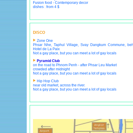
Fusion food - Contemporary decor
dishes : from 4 $
DISCO
Zone One
Phsar Nhe, Taphul Village, Svay Dangkum Commune, beh
Hotel de La Paix
Not a gay place, but you can meet a lot of gay locals
Pyramid Club
on the road to Phnom Penh - after Phsar Leu Market
crowded after midnight
Not a gay place, but you can meet a lot of gay locals
Hip Hop Club
near old market, across the river.
Not a gay place, but you can meet a lot of gay locals