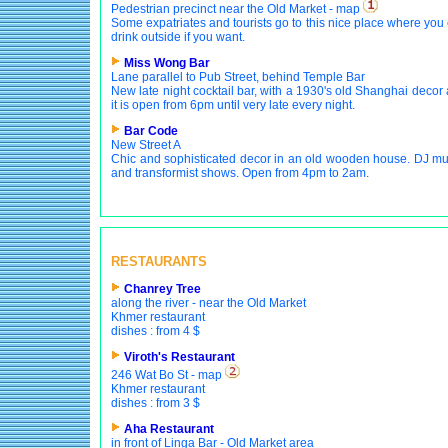
Pedestrian precinct near the Old Market - map
Some expatriates and tourists go to this nice place where you
drink outside if you want.
Miss Wong Bar
Lane parallel to Pub Street, behind Temple Bar
New late night cocktail bar, with a 1930's old Shanghai decor
it is open from 6pm until very late every night.
Bar Code
New Street A
Chic and sophisticated decor in an old wooden house. DJ mu
and transformist shows. Open from 4pm to 2am.
RESTAURANTS
Chanrey Tree
along the river - near the Old Market
Khmer restaurant
dishes : from 4 $
Viroth's Restaurant
246 Wat Bo St - map
Khmer restaurant
dishes : from 3 $
Aha Restaurant
in front of Linga Bar - Old Market area